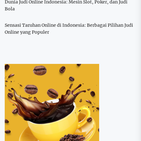
Dunia Judi Online Indonesia: Mesin Slot, Poker, dan Judi
Bola
Sensasi Taruhan Online di Indonesia: Berbagai Pilihan Judi
Online yang Populer