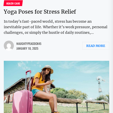
HEALTH CARE
Yoga Poses for Stress Relief
In today’s fast-paced world, stress has become an
inevitable part of life. Whether it’s work pressure, personal
challenges, or simply the hustle of daily routines,...
NAUGHTYPEACOCK45
READ MORE
JANUARY 10, 2025