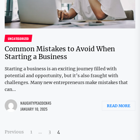
UNCATEGORIZED
Common Mistakes to Avoid When
Starting a Business
Starting a business is an exciting journey filled with
potential and opportunity, but it’s also fraught with
challenges. Many new entrepreneurs make mistakes that
can...
NAUGHTYPEACOCK45
READ MORE
JANUARY 10, 2025
Posts
Previous
1
…
3
4
pagination