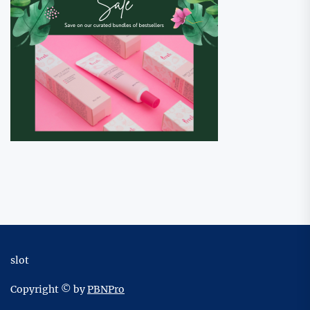
slot
Copyright © by
PBNPro