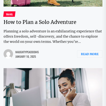
TRAVEL
How to Plan a Solo Adventure
Planning a solo adventure is an exhilarating experience that
offers freedom, self-discovery, and the chance to explore
the world on your own terms. Whether you’re...
NAUGHTYPEACOCK45
READ MORE
JANUARY 10, 2025