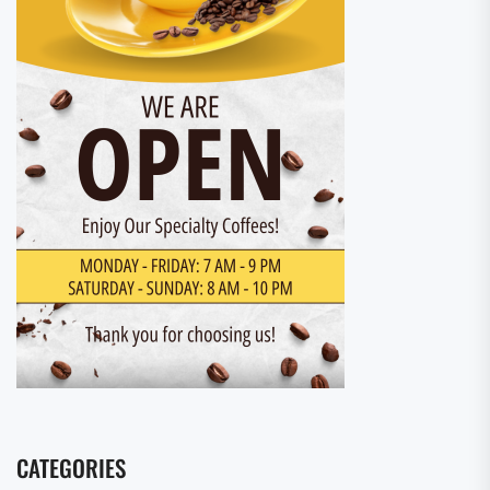
CATEGORIES