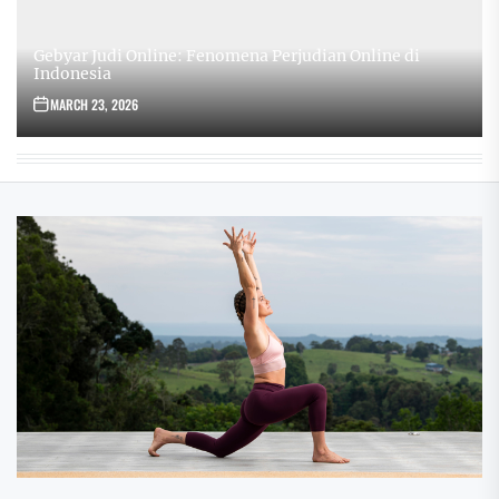
Gebyar Judi Online: Fenomena Perjudian Online di
Indonesia
MARCH 23, 2026