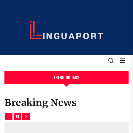
Skip
to
the
Lingua
content
TRENDING TAGS
Breaking News