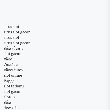
situs slot
situs slot gacor
situs slot
situs slot gacor
สล็อตเว็บตรง
slot gacor
สล็อต
เว็บสล็อต
สล็อตเว็บตรง
slot online
Pay77
slot terbaru
slot gacor
slot88
สล็อต
dewa slot