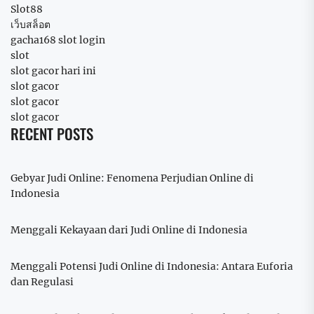
Slot88
เว็บสล็อต
gacha168 slot login
slot
slot gacor hari ini
slot gacor
slot gacor
slot gacor
RECENT POSTS
Gebyar Judi Online: Fenomena Perjudian Online di
Indonesia
Menggali Kekayaan dari Judi Online di Indonesia
Menggali Potensi Judi Online di Indonesia: Antara Euforia
dan Regulasi