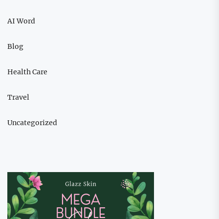
AI Word
Blog
Health Care
Travel
Uncategorized